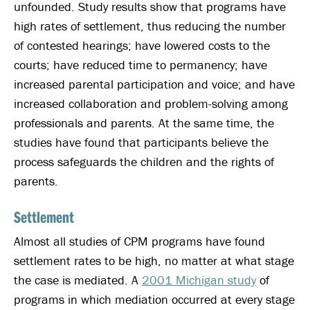
unfounded. Study results show that programs have
high rates of settlement, thus reducing the number
of contested hearings; have lowered costs to the
courts; have reduced time to permanency; have
increased parental participation and voice; and have
increased collaboration and problem-solving among
professionals and parents. At the same time, the
studies have found that participants believe the
process safeguards the children and the rights of
parents.
Settlement
Almost all studies of CPM programs have found
settlement rates to be high, no matter at what stage
the case is mediated. A
2001 Michigan study
of
programs in which mediation occurred at every stage