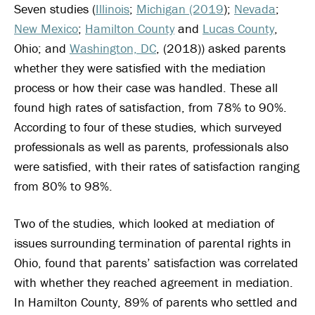
Seven studies (
Illinois
;
Michigan (2019
);
Nevada
;
New Mexico
;
Hamilton County
and
Lucas County
,
Ohio; and
Washington, DC
, (2018)) asked parents
whether they were satisfied with the mediation
process or how their case was handled. These all
found high rates of satisfaction, from 78% to 90%.
According to four of these studies, which surveyed
professionals as well as parents, professionals also
were satisfied, with their rates of satisfaction ranging
from 80% to 98%.
Two of the studies, which looked at mediation of
issues surrounding termination of parental rights in
Ohio, found that parents’ satisfaction was correlated
with whether they reached agreement in mediation.
In Hamilton County, 89% of parents who settled and