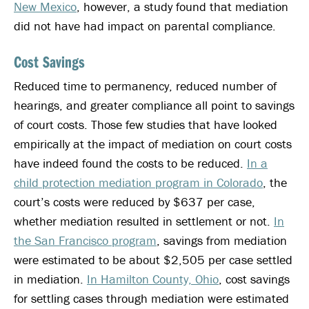
New Mexico
, however, a study found that mediation
did not have had impact on parental compliance.
Cost Savings
Reduced time to permanency, reduced number of
hearings, and greater compliance all point to savings
of court costs. Those few studies that have looked
empirically at the impact of mediation on court costs
have indeed found the costs to be reduced.
In a
child protection mediation program in Colorado
, the
court’s costs were reduced by $637 per case,
whether mediation resulted in settlement or not.
In
the San Francisco program
, savings from mediation
were estimated to be about $2,505 per case settled
in mediation.
In Hamilton County, Ohio
, cost savings
for settling cases through mediation were estimated