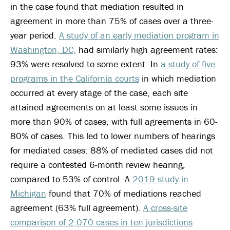
in the case found that mediation resulted in
agreement in more than 75% of cases over a three-
year period.
A study of an early mediation program in
Washington, DC,
had similarly high agreement rates:
93% were resolved to some extent. In
a study of five
programs in the California courts
in which mediation
occurred at every stage of the case, each site
attained agreements on at least some issues in
more than 90% of cases, with full agreements in 60-
80% of cases. This led to lower numbers of hearings
for mediated cases: 88% of mediated cases did not
require a contested 6-month review hearing,
compared to 53% of control. A
2019 study in
Michigan
found that 70% of mediations reached
agreement (63% full agreement).
A cross-site
comparison of 2,070 cases in ten jurisdictions