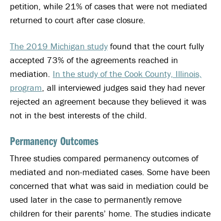
petition, while 21% of cases that were not mediated
returned to court after case closure.
The 2019 Michigan study
found that the court fully
accepted 73% of the agreements reached in
mediation.
In the study of the Cook County, Illinois,
program
, all interviewed judges said they had never
rejected an agreement because they believed it was
not in the best interests of the child.
Permanency Outcomes
Three studies compared permanency outcomes of
mediated and non-mediated cases. Some have been
concerned that what was said in mediation could be
used later in the case to permanently remove
children for their parents’ home. The studies indicate