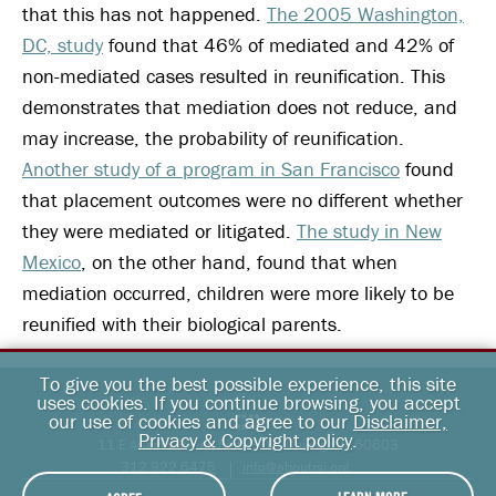
that this has not happened.
The 2005 Washington,
DC, study
found that 46% of mediated and 42% of
non-mediated cases resulted in reunification. This
demonstrates that mediation does not reduce, and
may increase, the probability of reunification.
Another study of a program in San Francisco
found
that placement outcomes were no different whether
they were mediated or litigated.
The study in New
Mexico
, on the other hand, found that when
mediation occurred, children were more likely to be
reunified with their biological parents.
To give you the best possible experience, this site
uses cookies. If you continue browsing, you accept
our use of cookies and agree to our
Disclaimer,
Privacy & Copyright policy
.
11 E Adams Street, Suite 500, Chicago, IL 60603
312.922.6475
info@aboutrsi.org