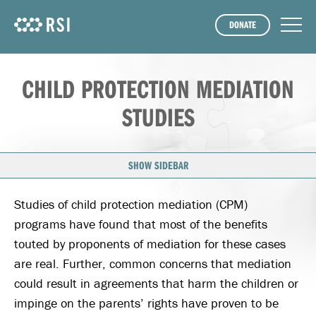
DONATE
CHILD PROTECTION MEDIATION
STUDIES
SHOW SIDEBAR
Studies of child protection mediation (CPM)
programs have found that most of the benefits
touted by proponents of mediation for these cases
are real. Further, common concerns that mediation
could result in agreements that harm the children or
impinge on the parents’ rights have proven to be