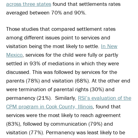
across three states
found that settlements rates
averaged between 70% and 90%.
Those studies that compared settlement rates
among different issues point to services and
visitation being the most likely to settle.
In New
Mexico
, services for the child were fully or partly
settled in 93% of mediations in which they were
discussed. This was followed by services for the
parents (78%) and visitation (68%). At the other end
were termination of parental rights (30%) and
permanency (21%). Similarly,
RSI’s evaluation of the
CPM program in Cook County, Illinois
, found that
services were the most likely to reach agreement
(83%), followed by communication (79%) and
visitation (77%). Permanency was least likely to be