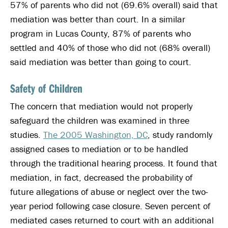
57% of parents who did not (69.6% overall) said that
mediation was better than court. In a similar
program in Lucas County, 87% of parents who
settled and 40% of those who did not (68% overall)
said mediation was better than going to court.
Safety of Children
The concern that mediation would not properly
safeguard the children was examined in three
studies.
The 2005 Washington, DC
, study randomly
assigned cases to mediation or to be handled
through the traditional hearing process. It found that
mediation, in fact, decreased the probability of
future allegations of abuse or neglect over the two-
year period following case closure. Seven percent of
mediated cases returned to court with an additional