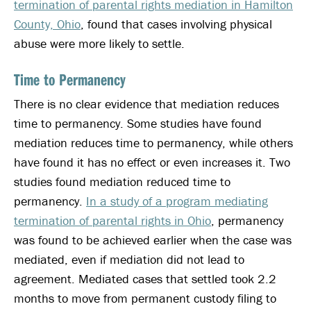
termination of parental rights mediation in Hamilton
County, Ohio
, found that cases involving physical
abuse were more likely to settle.
Time to Permanency
There is no clear evidence that mediation reduces
time to permanency. Some studies have found
mediation reduces time to permanency, while others
have found it has no effect or even increases it. Two
studies found mediation reduced time to
permanency.
In a study of a program mediating
termination of parental rights in Ohio
, permanency
was found to be achieved earlier when the case was
mediated, even if mediation did not lead to
agreement. Mediated cases that settled took 2.2
months to move from permanent custody filing to