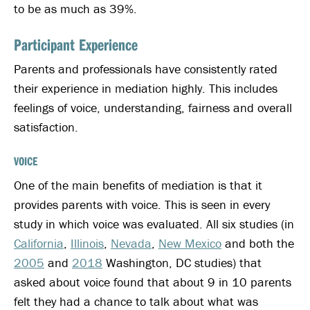
to be as much as 39%.
Participant Experience
Parents and professionals have consistently rated
their experience in mediation highly. This includes
feelings of voice, understanding, fairness and overall
satisfaction.
VOICE
One of the main benefits of mediation is that it
provides parents with voice. This is seen in every
study in which voice was evaluated. All six studies (in
California
,
Illinois
,
Nevada
,
New Mexico
and both the
2005
and
2018
Washington, DC studies) that
asked about voice found that about 9 in 10 parents
felt they had a chance to talk about what was