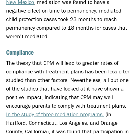
New Mexico
, mediation was found to have a
negative effect on time to permanency: mediated
child protection cases took 23 months to reach
permanency compared to 18 months for cases that
weren’t mediated.
Compliance
The theory that CPM will lead to greater rates of
compliance with treatment plans has been less often
studied than other factors. Nevertheless, all but one
of the studies that have looked at it have shown a
positive impact, indicating that CPM may well
encourage parents to comply with treatment plans.
In the study of three mediation programs
(in
Hartford, Connecticut; Los Angeles; and Orange
County, California), it was found that participation in