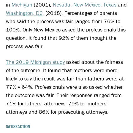
in
Michigan
(2001),
Nevada
,
New Mexico
,
Texas
and
Washington, DC
, (2018). Percentages of parents
who said the process was fair ranged from 76% to
100%. Only New Mexico asked the professionals this
question. It found that 92% of them thought the
process was fair.
The 2019 Michigan study
asked about the fairness
of the outcome. It found that mothers were more
likely to say the result was fair than fathers were, at
77% v 64%. Professionals were also asked whether
the outcome was fair. Their responses ranged from
71% for fathers’ attorneys, 79% for mothers’
attorneys and 86% for prosecuting attorneys.
SATISFACTION