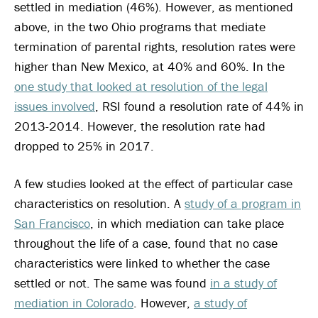
settled in mediation (46%). However, as mentioned
above, in the two Ohio programs that mediate
termination of parental rights, resolution rates were
higher than New Mexico, at 40% and 60%. In the
one study that looked at resolution of the legal
issues involved
, RSI found a resolution rate of 44% in
2013-2014. However, the resolution rate had
dropped to 25% in 2017.
A few studies looked at the effect of particular case
characteristics on resolution. A
study of a program in
San Francisco
, in which mediation can take place
throughout the life of a case, found that no case
characteristics were linked to whether the case
settled or not. The same was found
in a study of
mediation in Colorado
. However,
a study of