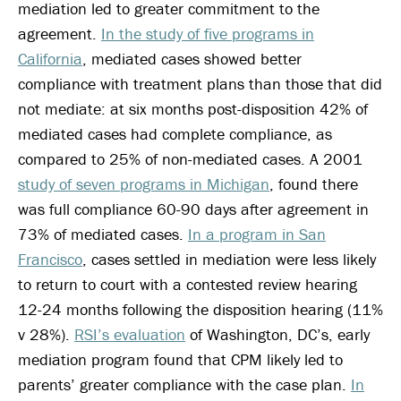
mediation led to greater commitment to the
agreement.
In the study of five programs in
California
, mediated cases showed better
compliance with treatment plans than those that did
not mediate: at six months post-disposition 42% of
mediated cases had complete compliance, as
compared to 25% of non-mediated cases. A 2001
study of seven programs in Michigan
, found there
was full compliance 60-90 days after agreement in
73% of mediated cases.
In a program in San
Francisco
, cases settled in mediation were less likely
to return to court with a contested review hearing
12-24 months following the disposition hearing (11%
v 28%).
RSI’s evaluation
of Washington, DC’s, early
mediation program found that CPM likely led to
parents’ greater compliance with the case plan.
In