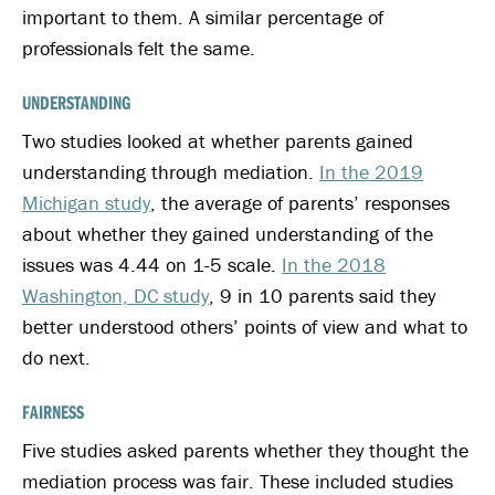
important to them. A similar percentage of
professionals felt the same.
UNDERSTANDING
Two studies looked at whether parents gained
understanding through mediation.
In the 2019
Michigan study
, the average of parents’ responses
about whether they gained understanding of the
issues was 4.44 on 1-5 scale.
In the 2018
Washington, DC study
, 9 in 10 parents said they
better understood others’ points of view and what to
do next.
FAIRNESS
Five studies asked parents whether they thought the
mediation process was fair. These included studies