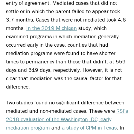
entry of agreement. Mediated cases that did not
settle or in which the parent failed to appear took
3.7 months. Cases that were not mediated took 4.6
months.
In the 2019 Michigan
study, which
examined programs in which mediation generally
occurred early in the case, counties that had
mediation programs were found to have shorter
times to permanency than those that didn’t, at 559
days and 619 days, respectively. However, it is not
clear that mediation was the causal factor for that
difference.
Two studies found no significant difference between
mediated and non-mediated cases. These were
RSI’s
2018 evaluation of the Washington, DC, early
mediation program
and
a study of CPM in Texas
. In