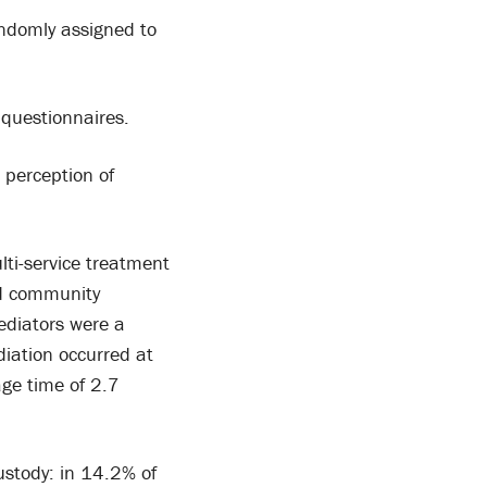
ndomly assigned to
questionnaires.
 perception of
ti-service treatment
ed community
ediators were a
diation occurred at
age time of 2.7
stody: in 14.2% of