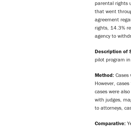
parental rights
that went throu
agreement regar
rights, 14.3% r
agency to withd
Description of 
pilot program i
Method:
Cases w
However, cases w
cases were also 
with judges, mag
to attorneys, c
Comparative:
Y