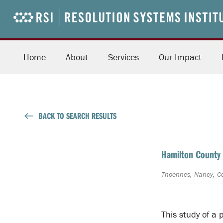
Home
About
Services
Our Impact
BACK TO SEARCH RESULTS
Hamilton County 
Thoennes, Nancy; Ce
This study of a 