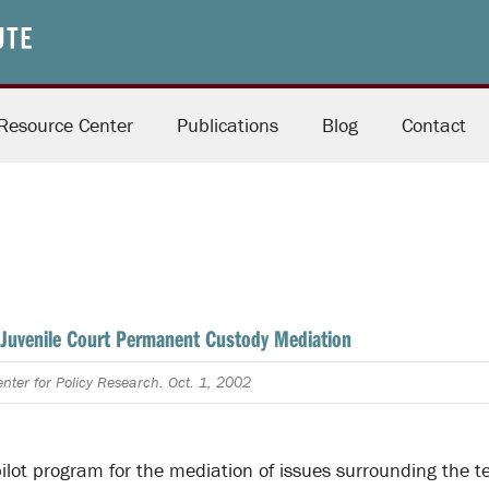
Resource Center
Publications
Blog
Contact
Juvenile Court Permanent Custody Mediation
nter for Policy Research. Oct. 1, 2002
pilot program for the mediation of issues surrounding the t