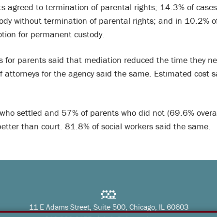
ts agreed to termination of parental rights; 14.3% of cases
dy without termination of parental rights; and in 10.2% o
tion for permanent custody.
s for parents said that mediation reduced the time they n
f attorneys for the agency said the same. Estimated cost 
who settled and 57% of parents who did not (69.6% overall
etter than court. 81.8% of social workers said the same.
11 E Adams Street, Suite 500, Chicago, IL 60603