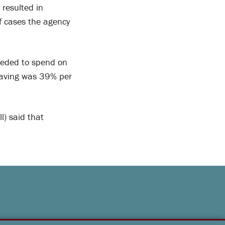
 resulted in
f cases the agency
eeded to spend on
saving was 39% per
) said that