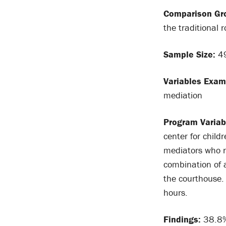
Comparison Gr
the traditional r
Sample Size:
49
Variables Exam
mediation
Program Variab
center for chil
mediators who r
combination of a
the courthouse.
hours.
Findings:
38.8% 