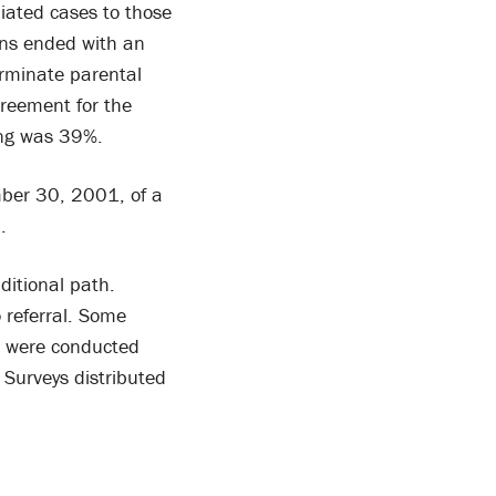
ated cases to those
ons ended with an
rminate parental
reement for the
ing was 39%.
ber 30, 2001, of a
d.
ditional path.
o referral. Some
ws were conducted
 Surveys distributed