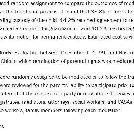
 used random assignment to compare the outcomes of medi
gh the traditional process. It found that 38.8% of mediati
ding custody of the child: 14.2% reached agreement to te
eached agreement for guardianship and 10.2% reached ag
raw its motion for permanent custody. Estimated cost sav
Study:
Evaluation between December 1, 1999, and Novem
n Ohio in which termination of parental rights was mediate
ere randomly assigned to be mediated or to follow the tra
ere reviewed for the parents’ ability to participate prior t
referred at the request of a party or magistrate. Intervie
istrates, mediators, attorneys, social workers, and CASAs.
ase workers, family members following each mediation.
es