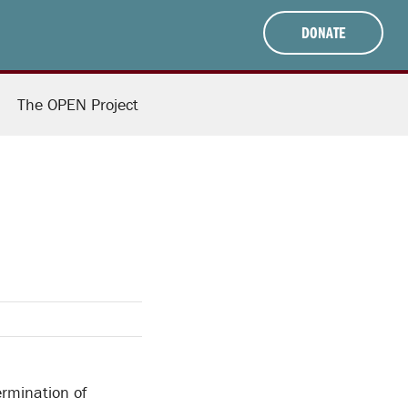
DONATE
The OPEN Project
ermination of