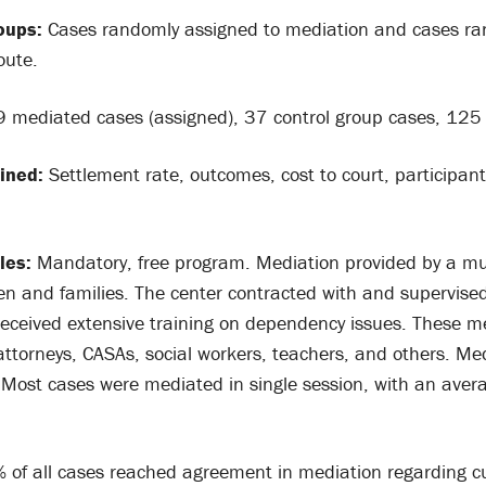
oups:
Cases randomly assigned to mediation and cases ra
oute.
 mediated cases (assigned), 37 control group cases, 125 
ined:
Settlement rate, outcomes, cost to court, participant
les:
Mandatory, free program. Mediation provided by a mul
dren and families. The center contracted with and supervis
eceived extensive training on dependency issues. These m
ttorneys, CASAs, social workers, teachers, and others. Me
 Most cases were mediated in single session, with an aver
of all cases reached agreement in mediation regarding cu