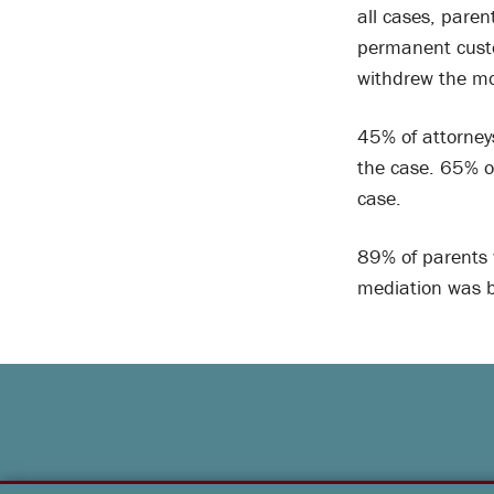
all cases, paren
permanent custo
withdrew the mo
45% of attorney
the case. 65% o
case.
89% of parents 
mediation was b