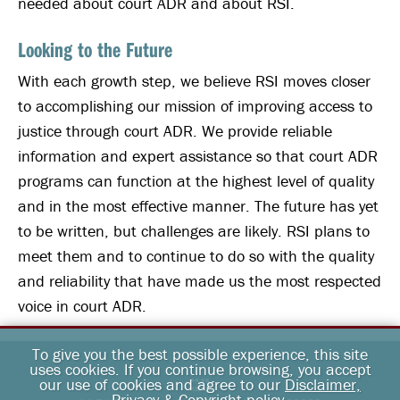
needed about court ADR and about RSI.
Looking to the Future
With each growth step, we believe RSI moves closer
to accomplishing our mission of improving access to
justice through court ADR. We provide reliable
information and expert assistance so that court ADR
programs can function at the highest level of quality
and in the most effective manner. The future has yet
to be written, but challenges are likely. RSI plans to
meet them and to continue to do so with the quality
and reliability that have made us the most respected
voice in court ADR.
To give you the best possible experience, this site
uses cookies. If you continue browsing, you accept
our use of cookies and agree to our
Disclaimer,
Privacy & Copyright policy
.