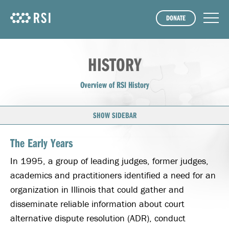
DONATE
HISTORY
Overview of RSI History
SHOW SIDEBAR
The Early Years
In 1995, a group of leading judges, former judges,
academics and practitioners identified a need for an
organization in Illinois that could gather and
disseminate reliable information about court
alternative dispute resolution (ADR), conduct