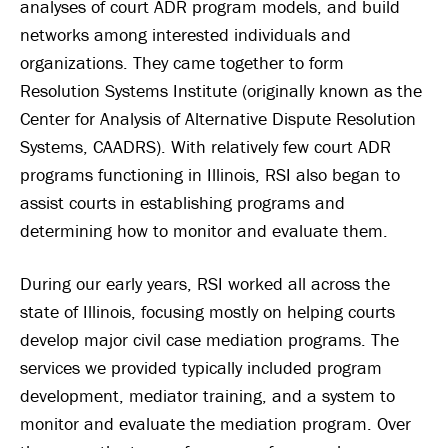
analyses of court ADR program models, and build
networks among interested individuals and
organizations. They came together to form
Resolution Systems Institute (originally known as the
Center for Analysis of Alternative Dispute Resolution
Systems, CAADRS). With relatively few court ADR
programs functioning in Illinois, RSI also began to
assist courts in establishing programs and
determining how to monitor and evaluate them.
During our early years, RSI worked all across the
state of Illinois, focusing mostly on helping courts
develop major civil case mediation programs. The
services we provided typically included program
development, mediator training, and a system to
monitor and evaluate the mediation program. Over