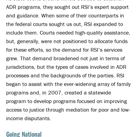
ADR programs, they sought out RSI’s expert support
and guidance. When some of their counterparts in
the federal courts sought us out, RSI expanded to
include them. Courts needed high-quality assistance,
but, generally, were not positioned to allocate funds
for these efforts, so the demand for RSI’s services
grew. That demand broadened not just in terms of
jurisdictions, but the types of cases involved in ADR
processes and the backgrounds of the parties. RSI
began to assist with the ever-widening array of family
programs and, in 2007, created a statewide
program to develop programs focused on improving
access to justice through mediation for poor and low-
income disputants.
Going National