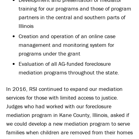
training for our programs and those of program
partners in the central and southern parts of
Illinois
Creation and operation of an online case
management and monitoring system for
programs under the grant
Evaluation of all AG-funded foreclosure
mediation programs throughout the state.
In 2016, RSI continued to expand our mediation
services for those with limited access to justice.
Judges who had worked with our foreclosure
mediation program in Kane County, Illinois, asked if
we could develop a new mediation program to serve
families when children are removed from their homes