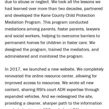
due to abuse or neglect. We took all the lessons we
had learned over more than two decades, partnered
and developed the Kane County Child Protection
Mediation Program. This program conducted
mediations among parents, foster parents, lawyers
and social workers, helping to overcome barriers to
permanent homes for children in foster care. We
designed the program, trained the mediators, and
administered and monitored the program.
In 2017, we launched a new website. We completely
renovated the online resource center, allowing for
improved access to resources. We wrote all new
content, sharing RSI's court ADR expertise through
expanded vehicles. And we redesigned the site,
providing a cleaner, sharper path to the information