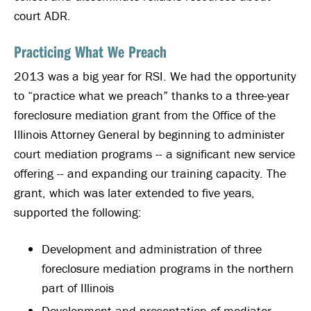
court ADR.
Practicing What We Preach
2013 was a big year for RSI. We had the opportunity
to “practice what we preach” thanks to a three-year
foreclosure mediation grant from the Office of the
Illinois Attorney General by beginning to administer
court mediation programs -- a significant new service
offering -- and expanding our training capacity. The
grant, which was later extended to five years,
supported the following:
Development and administration of three
foreclosure mediation programs in the northern
part of Illinois
Development and presentation of mediator