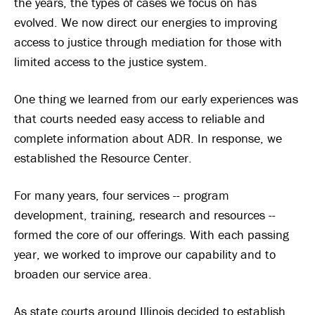
the years, the types of cases we focus on has
evolved. We now direct our energies to improving
access to justice through mediation for those with
limited access to the justice system.
One thing we learned from our early experiences was
that courts needed easy access to reliable and
complete information about ADR. In response, we
established the Resource Center.
For many years, four services -- program
development, training, research and resources --
formed the core of our offerings. With each passing
year, we worked to improve our capability and to
broaden our service area.
As state courts around Illinois decided to establish