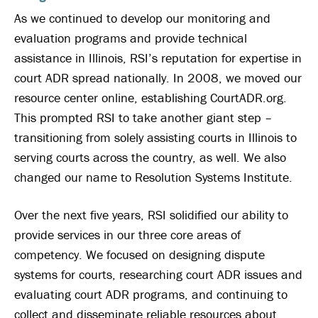
As we continued to develop our monitoring and
evaluation programs and provide technical
assistance in Illinois, RSI’s reputation for expertise in
court ADR spread nationally. In 2008, we moved our
resource center online, establishing CourtADR.org.
This prompted RSI to take another giant step –
transitioning from solely assisting courts in Illinois to
serving courts across the country, as well. We also
changed our name to Resolution Systems Institute.
Over the next five years, RSI solidified our ability to
provide services in our three core areas of
competency. We focused on designing dispute
systems for courts, researching court ADR issues and
evaluating court ADR programs, and continuing to
collect and disseminate reliable resources about