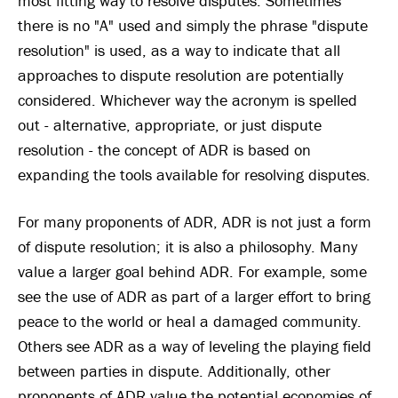
most fitting way to resolve disputes. Sometimes
there is no "A" used and simply the phrase "dispute
resolution" is used, as a way to indicate that all
approaches to dispute resolution are potentially
considered. Whichever way the acronym is spelled
out - alternative, appropriate, or just dispute
resolution - the concept of ADR is based on
expanding the tools available for resolving disputes.
For many proponents of ADR, ADR is not just a form
of dispute resolution; it is also a philosophy. Many
value a larger goal behind ADR. For example, some
see the use of ADR as part of a larger effort to bring
peace to the world or heal a damaged community.
Others see ADR as a way of leveling the playing field
between parties in dispute. Additionally, other
proponents of ADR value the potential economies of