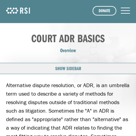
DONATE
COURT ADR BASICS
Overview
SHOW SIDEBAR
Alternative dispute resolution, or ADR, is an umbrella
term used to describe a variety of methods for
resolving disputes outside of traditional methods
such as litigation. Sometimes the "A" in ADR is
defined as "appropriate" rather than "alternative" as
a way of indicating that ADR relates to finding the