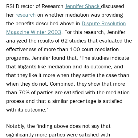
RSI Director of Research
Jennifer Shack
discussed
her
research
on whether mediation was providing
the benefits described above in
Dispute Resolution
Magazine Winter 2003
. For this research, Jennifer
analyzed the results of 62 studies that evaluated the
effectiveness of more than 100 court mediation
programs. Jennifer found that, "The studies indicate
that litigants like mediation and its outcome, and
that they like it more when they settle the case than
when they do not. Combined, they show that more
than 70% of parties are satisfied with the mediation
process and that a similar percentage is satisfied
with its outcome."
Notably, the finding above does not say that
significantly more parties were satisfied with