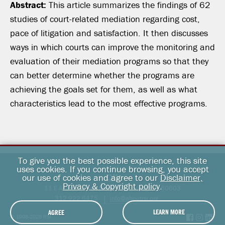
Abstract:
This article summarizes the findings of 62
studies of court-related mediation regarding cost,
pace of litigation and satisfaction. It then discusses
ways in which courts can improve the monitoring and
evaluation of their mediation programs so that they
can better determine whether the programs are
achieving the goals set for them, as well as what
characteristics lead to the most effective programs.
To give you the best possible experience, this site
uses cookies. If you continue browsing, you accept
our use of cookies and agree to our
Disclaimer,
Privacy & Copyright policy
.
11 E Adams Street, Suite 500, Chicago, IL 60603
312.922.6475
info@aboutrsi.org
LEARN MORE
AGREE
© 1998-2026 RSI