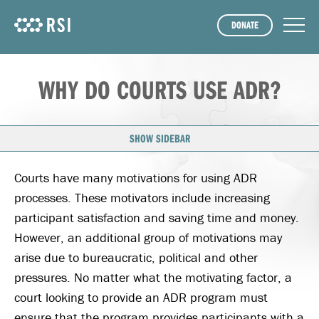
DONATE
WHY DO COURTS USE ADR?
SHOW SIDEBAR
Courts have many motivations for using ADR
processes. These motivators include increasing
participant satisfaction and saving time and money.
However, an additional group of motivations may
arise due to bureaucratic, political and other
pressures. No matter what the motivating factor, a
court looking to provide an ADR program must
ensure that the program provides participants with a