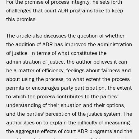
For the promise of process integrity, he sets forth
challenges that court ADR programs face to keep
this promise.
The article also discusses the question of whether
the addition of ADR has improved the administration
of justice. In terms of what constitutes the
administration of justice, the author believes it can
be a matter of efficiency, feelings about fairness and
about using the process, to what extent the process
permits or encourages party participation, the extent
to which the process contributes to the parties'
understanding of their situation and their options,
and the parties' perception of the justice system. The
author goes on to explain the difficulty of measuring
the aggregate effects of court ADR programs and the