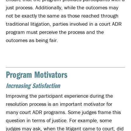
just process. Additionally, while the outcomes may
not be exactly the same as those reached through
traditional litigation, parties involved in a court ADR
program must perceive the process and the
outcomes as being fair.
Program Motivators
Increasing Satisfaction
Improving the participant experience during the
resolution process is an important motivator for
many court ADR programs. Some judges frame this
question in terms of justice. For example, some
judges may ask, when the litigant came to court, did