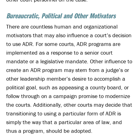
Bureaucratic, Political and Other Motivators
There are countless human and organizational
motivators that may also influence a court’s decision
to use ADR. For some courts, ADR programs are
implemented as a response to a senior court
mandate or a legislative mandate. Other influence to
create an ADR program may stem from a judge’s or
other leadership member’s desire to accomplish a
political goal, such as appeasing a county board, or
follow through on a campaign promise to modernize
the courts. Additionally, other courts may decide that
transitioning to using a particular form of ADR is
simply the way that a particular area of law, and
thus a program, should be adopted.