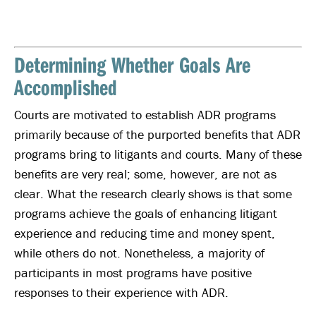
Determining Whether Goals Are
Accomplished
Courts are motivated to establish ADR programs
primarily because of the purported benefits that ADR
programs bring to litigants and courts. Many of these
benefits are very real; some, however, are not as
clear. What the research clearly shows is that some
programs achieve the goals of enhancing litigant
experience and reducing time and money spent,
while others do not. Nonetheless, a majority of
participants in most programs have positive
responses to their experience with ADR.