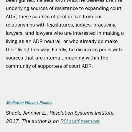
underlying sources of resistance to expanding court
ADR; these sources of peril derive from our
relationships with legislatures, judges, practicing
lawyers, and lawyers who are interested in making a
living as an ADR neutral, or who already do make
their living this way. Finally, he discusses perils with
sources that are internal, meaning within the
community of supporters of court ADR.
Mediation Efficacy Studies
Shack, Jennifer E., Resolution Systems Institute,
2017. The author is an
RSI staff member
.