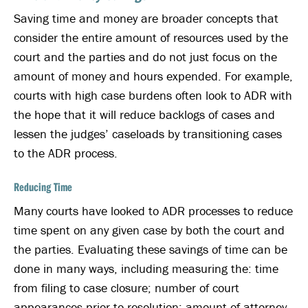
Saving time and money are broader concepts that
consider the entire amount of resources used by the
court and the parties and do not just focus on the
amount of money and hours expended. For example,
courts with high case burdens often look to ADR with
the hope that it will reduce backlogs of cases and
lessen the judges’ caseloads by transitioning cases
to the ADR process.
Reducing Time
Many courts have looked to ADR processes to reduce
time spent on any given case by both the court and
the parties. Evaluating these savings of time can be
done in many ways, including measuring the: time
from filing to case closure; number of court
appearances prior to resolution; amount of attorney