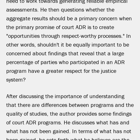
need to work towards generating reliable empirical
assessments. He then questions whether the
aggregate results should be a primary concern when
the primary promise of court ADR is to create
"opportunities through respect-worthy processes." In
other words, shouldn't it be equally important to be
concerned about findings that reveal that a large
percentage of parties who participated in an ADR
program have a greater respect for the justice
system?
After discussing the importance of understanding
that there are differences between programs and the
quality of studies, the author provides some findings
of court ADR programs. He discusses what has and
what has not been gained. In terms of what has not
been gained, he sets forth what he believes are the