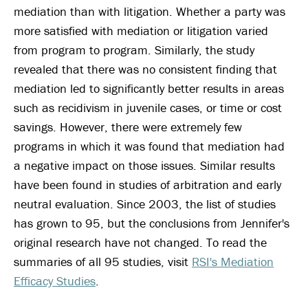
mediation than with litigation. Whether a party was
more satisfied with mediation or litigation varied
from program to program. Similarly, the study
revealed that there was no consistent finding that
mediation led to significantly better results in areas
such as recidivism in juvenile cases, or time or cost
savings. However, there were extremely few
programs in which it was found that mediation had
a negative impact on those issues. Similar results
have been found in studies of arbitration and early
neutral evaluation. Since 2003, the list of studies
has grown to 95, but the conclusions from Jennifer's
original research have not changed. To read the
summaries of all 95 studies, visit
RSI's Mediation
Efficacy Studies
.