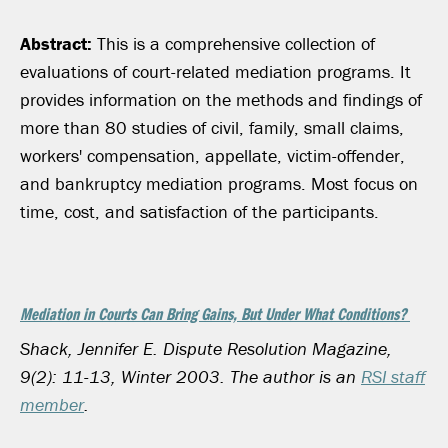
Abstract:
This is a comprehensive collection of
evaluations of court-related mediation programs. It
provides information on the methods and findings of
more than 80 studies of civil, family, small claims,
workers' compensation, appellate, victim-offender,
and bankruptcy mediation programs. Most focus on
time, cost, and satisfaction of the participants.
Mediation in Courts Can Bring Gains, But Under What Conditions?
Shack, Jennifer E. Dispute Resolution Magazine,
9(2): 11-13, Winter 2003.
The author is an
RSI staff
member
.