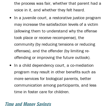
the process was fair, whether that parent had a
voice in it, and whether they felt heard.
In a juvenile court, a restorative justice program
may increase the satisfaction levels of a victim
(allowing them to understand why the offense
took place or receive recompense), the
community (by reducing tensions or reducing
offenses), and the offender (by limiting re-
offending or improving the future outlook).
In a child dependency court, a co-mediation
program may result in other benefits such as
more services for biological parents, better
communication among participants, and less
time in foster care for children.
Time and Money Savings