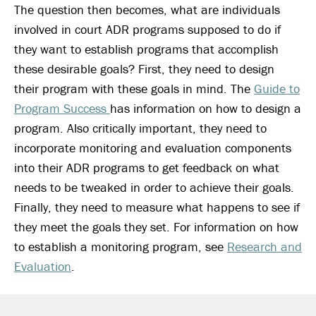
The question then becomes, what are individuals
involved in court ADR programs supposed to do if
they want to establish programs that accomplish
these desirable goals? First, they need to design
their program with these goals in mind. The
Guide to
Program Success
has information on how to design a
program. Also critically important, they need to
incorporate monitoring and evaluation components
into their ADR programs to get feedback on what
needs to be tweaked in order to achieve their goals.
Finally, they need to measure what happens to see if
they meet the goals they set. For information on how
to establish a monitoring program, see
Research and
Evaluation
.