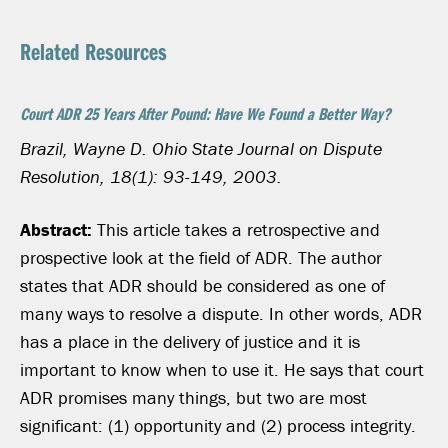
Related Resources
Court ADR 25 Years After Pound: Have We Found a Better Way?
Brazil, Wayne D. Ohio State Journal on Dispute
Resolution, 18(1): 93-149, 2003.
Abstract:
This article takes a retrospective and
prospective look at the field of ADR. The author
states that ADR should be considered as one of
many ways to resolve a dispute. In other words, ADR
has a place in the delivery of justice and it is
important to know when to use it. He says that court
ADR promises many things, but two are most
significant: (1) opportunity and (2) process integrity.