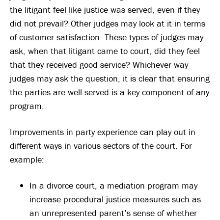
the litigant feel like justice was served, even if they
did not prevail? Other judges may look at it in terms
of customer satisfaction. These types of judges may
ask, when that litigant came to court, did they feel
that they received good service? Whichever way
judges may ask the question, it is clear that ensuring
the parties are well served is a key component of any
program.
Improvements in party experience can play out in
different ways in various sectors of the court. For
example:
In a divorce court, a mediation program may
increase procedural justice measures such as
an unrepresented parent’s sense of whether