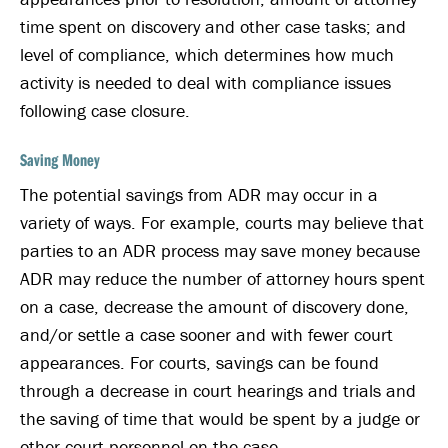
time spent on discovery and other case tasks; and
level of compliance, which determines how much
activity is needed to deal with compliance issues
following case closure.
Saving Money
The potential savings from ADR may occur in a
variety of ways. For example, courts may believe that
parties to an ADR process may save money because
ADR may reduce the number of attorney hours spent
on a case, decrease the amount of discovery done,
and/or settle a case sooner and with fewer court
appearances. For courts, savings can be found
through a decrease in court hearings and trials and
the saving of time that would be spent by a judge or
other court personnel on the case.