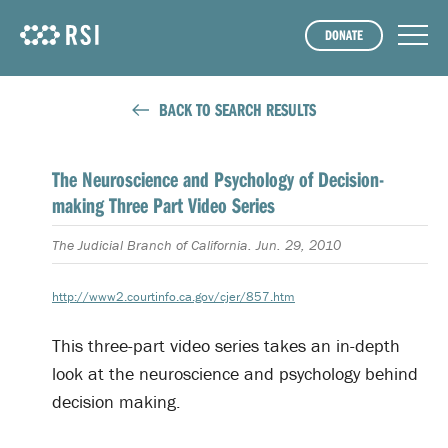
DONATE
BACK TO SEARCH RESULTS
The Neuroscience and Psychology of Decision-
making Three Part Video Series
The Judicial Branch of California. Jun. 29, 2010
http://www2.courtinfo.ca.gov/cjer/857.htm
This three-part video series takes an in-depth
look at the neuroscience and psychology behind
decision making.