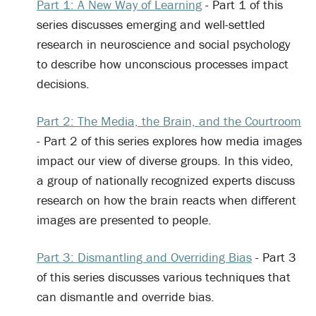
Part 1: A New Way of Learning
- Part 1 of this
series discusses emerging and well-settled
research in neuroscience and social psychology
to describe how unconscious processes impact
decisions.
Part 2: The Media, the Brain, and the Courtroom
- Part 2 of this series explores how media images
impact our view of diverse groups. In this video,
a group of nationally recognized experts discuss
research on how the brain reacts when different
images are presented to people.
Part 3: Dismantling and Overriding Bias
- Part 3
of this series discusses various techniques that
can dismantle and override bias.