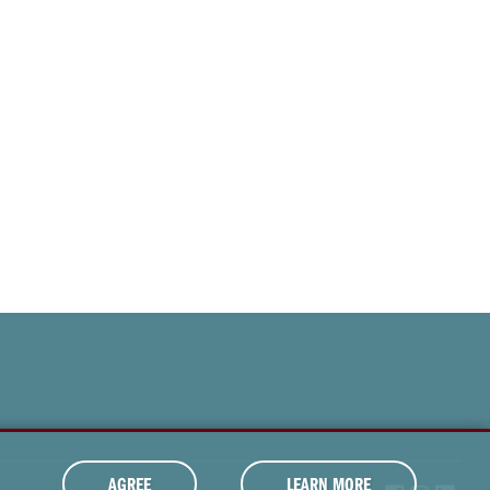
AGREE
LEARN MORE