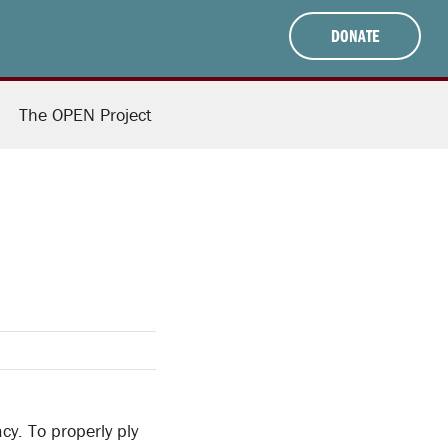
DONATE
The OPEN Project
cy. To properly ply