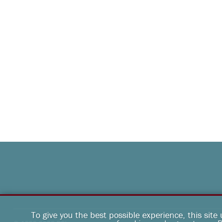
To give you the best possible experience, this site