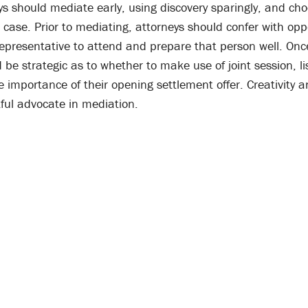
eys should mediate early, using discovery sparingly, and cho
 case. Prior to mediating, attorneys should confer with opp
 representative to attend and prepare that person well. Onc
 be strategic as to whether to make use of joint session, li
 importance of their opening settlement offer. Creativity and
tful advocate in mediation.