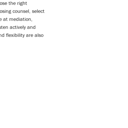
ose the right
osing counsel, select
e at mediation,
sten actively and
 flexibility are also