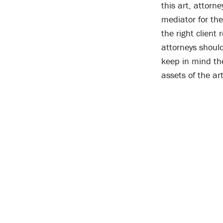
this art, attorn
mediator for the
the right client
attorneys should
keep in mind the
assets of the ar