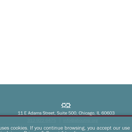
11 E Adams Street, Suite 500, Chicago, IL 60603
312.922.6475
info@aboutrsi.org
 uses cookies. If you continue browsing, you accept our use