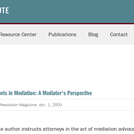
Resource Center
Publications
Blog
Contact
ents in Mediation: A Mediator's Perspective
e Resolution Magazine, Apr. 1, 2003
 the author instructs attorneys in the art of mediation advoca