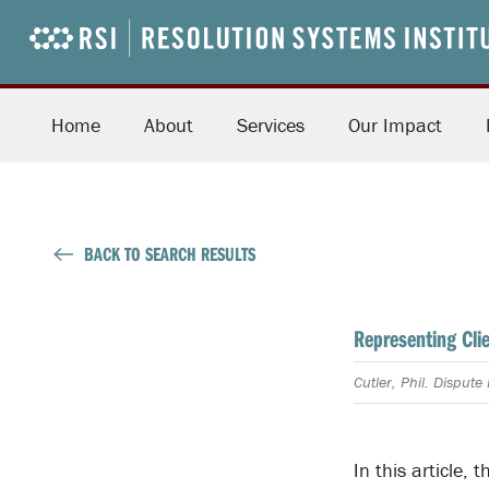
Home
About
Services
Our Impact
BACK TO SEARCH RESULTS
Representing Cli
Cutler, Phil. Disput
In this article,