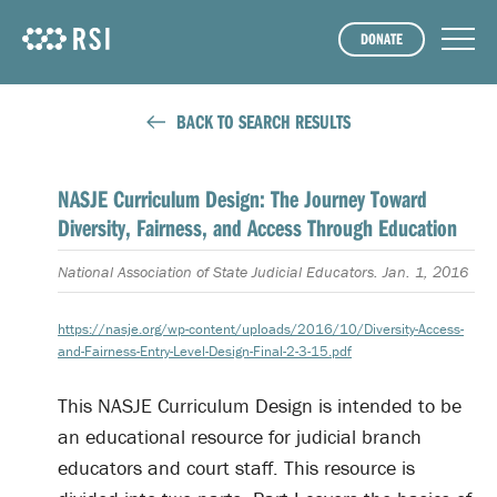
DONATE
BACK TO SEARCH RESULTS
NASJE Curriculum Design: The Journey Toward
Diversity, Fairness, and Access Through Education
National Association of State Judicial Educators. Jan. 1, 2016
https://nasje.org/wp-content/uploads/2016/10/Diversity-Access-
and-Fairness-Entry-Level-Design-Final-2-3-15.pdf
This NASJE Curriculum Design is intended to be
an educational resource for judicial branch
educators and court staff. This resource is