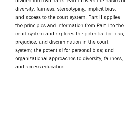
divided into two parts. Part I covers the basics of
diversity, fairness, stereotyping, implicit bias,
and access to the court system. Part II applies
the principles and information from Part I to the
court system and explores the potential for bias,
prejudice, and discrimination in the court
system; the potential for personal bias; and
organizational approaches to diversity, fairness,
and access education.