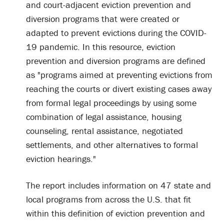
and court-adjacent eviction prevention and
diversion programs that were created or
adapted to prevent evictions during the COVID-
19 pandemic. In this resource, eviction
prevention and diversion programs are defined
as "programs aimed at preventing evictions from
reaching the courts or divert existing cases away
from formal legal proceedings by using some
combination of legal assistance, housing
counseling, rental assistance, negotiated
settlements, and other alternatives to formal
eviction hearings."
The report includes information on 47 state and
local programs from across the U.S. that fit
within this definition of eviction prevention and