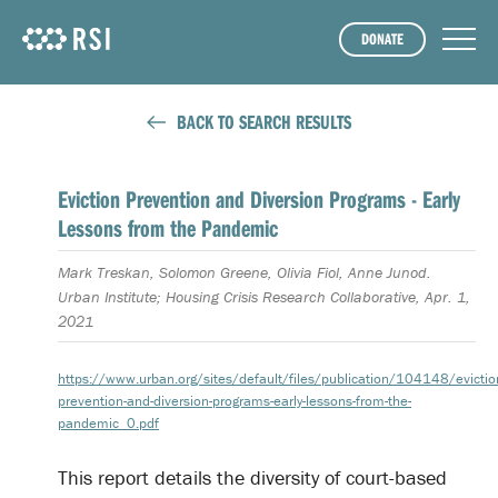
DONATE
BACK TO SEARCH RESULTS
Eviction Prevention and Diversion Programs - Early
Lessons from the Pandemic
Mark Treskan, Solomon Greene, Olivia Fiol, Anne Junod.
Urban Institute; Housing Crisis Research Collaborative, Apr. 1,
2021
https://www.urban.org/sites/default/files/publication/104148/evictio
prevention-and-diversion-programs-early-lessons-from-the-
pandemic_0.pdf
This report details the diversity of court-based