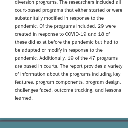
diversion programs. The researchers included all
court-based programs that either started or were
substanitally modified in response to the
pandemic. Of the programs included, 29 were
created in response to COVID-19 and 18 of
these did exist before the pandemic but had to
be adapted or modify in response to the
pandemic. Additionally, 19 of the 47 programs
are based in courts. The report provides a variety
of information about the programs including key
features, program components, program design,
challenges faced, outcome tracking, and lessons
learned.