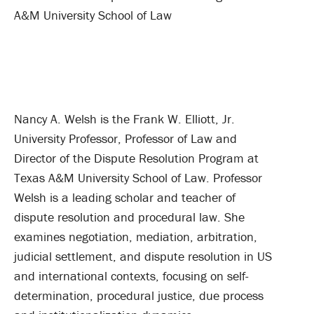
A&M University School of Law
Nancy A. Welsh is the Frank W. Elliott, Jr.
University Professor, Professor of Law and
Director of the Dispute Resolution Program at
Texas A&M University School of Law. Professor
Welsh is a leading scholar and teacher of
dispute resolution and procedural law. She
examines negotiation, mediation, arbitration,
judicial settlement, and dispute resolution in US
and international contexts, focusing on self-
determination, procedural justice, due process