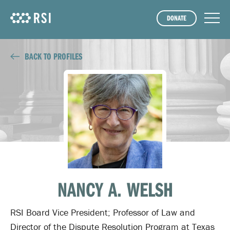
DONATE
BACK TO PROFILES
NANCY A. WELSH
RSI Board Vice President; Professor of Law and
Director of the Dispute Resolution Program at Texas