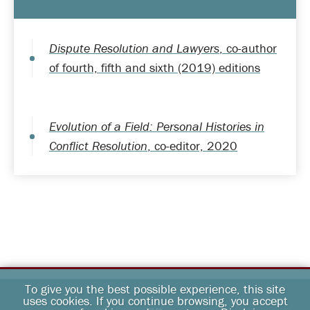
Dispute Resolution and Lawyers
, co-author
of fourth, fifth and sixth (2019) editions
Evolution of a Field: Personal Histories in
Conflict Resolution
, co-editor, 2020
To give you the best possible experience, this site
uses cookies. If you continue browsing, you accept