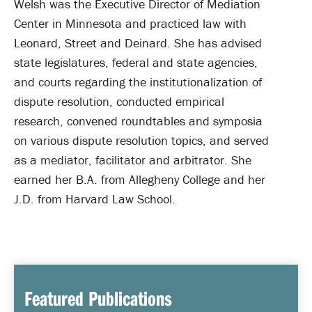
Welsh was the Executive Director of Mediation
Center in Minnesota and practiced law with
Leonard, Street and Deinard. She has advised
state legislatures, federal and state agencies,
and courts regarding the institutionalization of
dispute resolution, conducted empirical
research, convened roundtables and symposia
on various dispute resolution topics, and served
as a mediator, facilitator and arbitrator. She
earned her B.A. from Allegheny College and her
J.D. from Harvard Law School.
Featured Publications