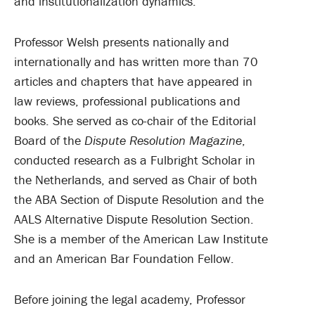
and institutionalization dynamics.
Professor Welsh presents nationally and
internationally and has written more than 70
articles and chapters that have appeared in
law reviews, professional publications and
books. She served as co-chair of the Editorial
Board of the
Dispute Resolution Magazine
,
conducted research as a Fulbright Scholar in
the Netherlands, and served as Chair of both
the ABA Section of Dispute Resolution and the
AALS Alternative Dispute Resolution Section.
She is a member of the American Law Institute
and an American Bar Foundation Fellow.
Before joining the legal academy, Professor